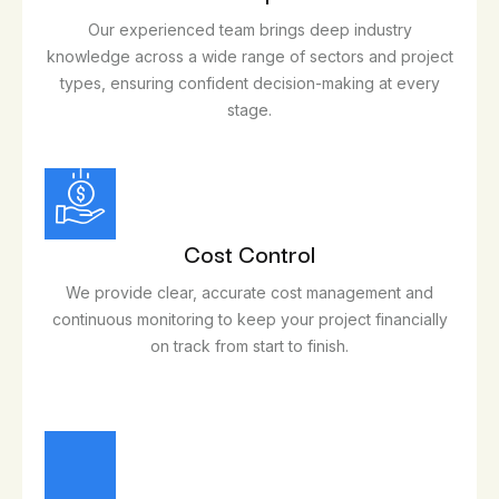
Our experienced team brings deep industry
knowledge across a wide range of sectors and project
types, ensuring confident decision-making at every
stage.
Cost Control
We provide clear, accurate cost management and
continuous monitoring to keep your project financially
on track from start to finish.