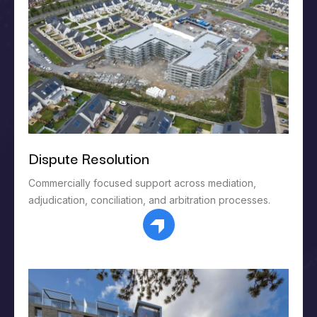
Dispute Resolution
Commercially focused support across mediation,
adjudication, conciliation, and arbitration processes.