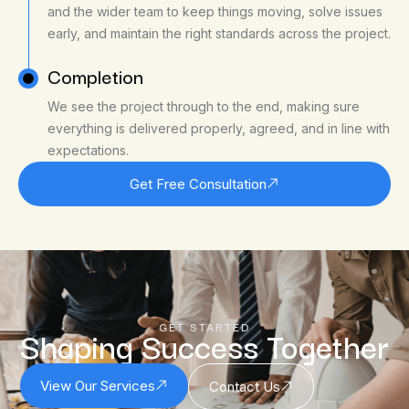
and the wider team to keep things moving, solve issues
early, and maintain the right standards across the project.
Completion
We see the project through to the end, making sure
everything is delivered properly, agreed, and in line with
expectations.
Get Free Consultation
GET STARTED
Shaping Success Together
View Our Services
Contact Us