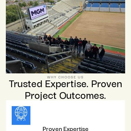
WHY CHOOSE US
Trusted Expertise. Proven
Project Outcomes.
Proven Expertise