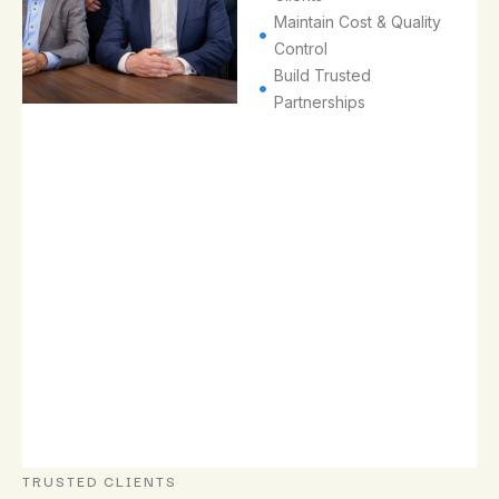
the
Maintain Cost & Quality
trusted
Control​
professional
Build Trusted
services
Partnerships​
partner
of
choice,
known
for
our
quality,
reliability
and
long-
term
client
success.
TRUSTED CLIENTS