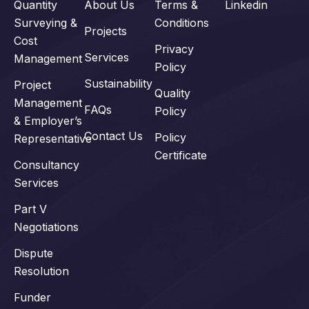
Quantity
About Us
Terms &
Linkedin
Surveying &
Conditions
Projects
Cost
Privacy
Services
Management
Policy
Sustainability
Project
Quality
Management
FAQs
Policy
& Employer’s
Contact Us
Policy
Representative
Certificate
Consultancy
Services
Part V
Negotiations
Dispute
Resolution
Funder