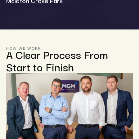
Maldron Croke Park
HOW WE WORK
A Clear Process From
Start to Finish