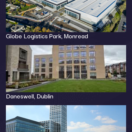
Globe Logistics Park, Monread
Daneswell, Dublin