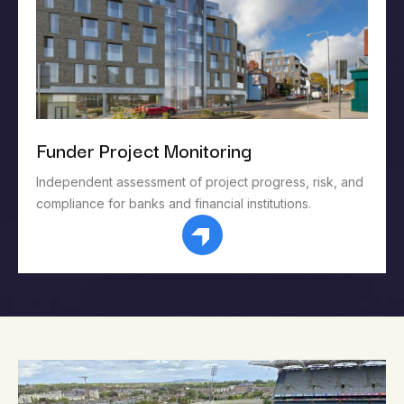
Funder Project Monitoring
Independent assessment of project progress, risk, and
compliance for banks and financial institutions.