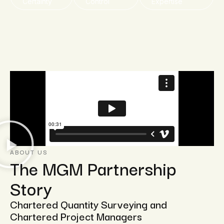
Certainty
Control
Expertise
ABOUT US
The MGM Partnership
Story
Chartered Quantity Surveying and
Chartered Project Managers