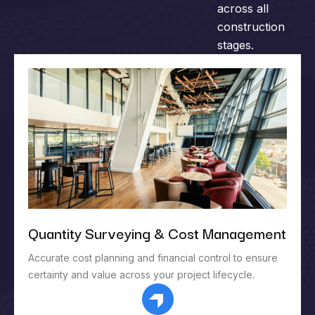
across all
construction
stages.
Quantity Surveying & Cost Management
Accurate cost planning and financial control to ensure
certainty and value across your project lifecycle.