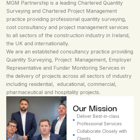
MGM Partnership is a leading Chartered Quantity
Surveying and Chartered Project Management
practice providing professional quantity surveying,
cost consultancy and project management services
to all sectors of the construction industry in Ireland,
the UK and internationally.
We are an established consultancy practice providing
Quantity Surveying, Project Management, Employer
Representative and Funder Monitoring Services in
the delivery of projects across all sectors of industry
including residential, educational, commercial,
pharmaceutical and hospitality projects.
Our
Our Mission
Vision
Deliver Best-in-class
Professional Services​
To
Collaborate Closely with
become
Clients​