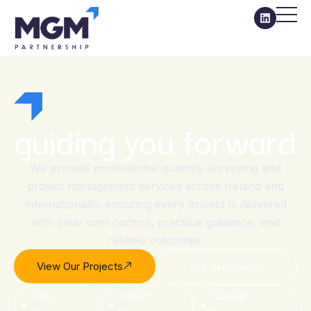
guiding you forward
We provide professional quantity surveying and
project management services across Ireland and
internationally, ensuring every project is delivered
with clear cost control, practical guidance, and
reliable outcomes.
View Our Projects
Our Services
Cost
Project
Trusted