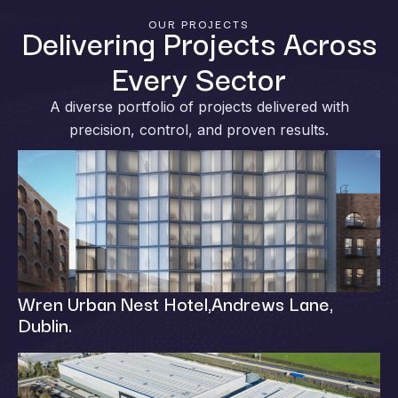
OUR PROJECTS
Delivering Projects Across
Every Sector
A diverse portfolio of projects delivered with
precision, control, and proven results.
Wren Urban Nest Hotel,Andrews Lane,
Dublin.