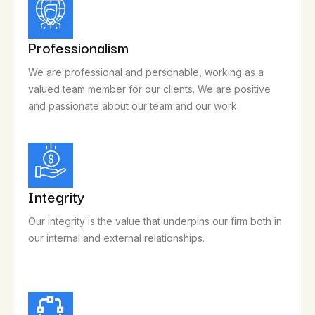
Professionalism
We are professional and personable, working as a
valued team member for our clients. We are positive
and passionate about our team and our work.
Integrity
Our integrity is the value that underpins our firm both in
our internal and external relationships.