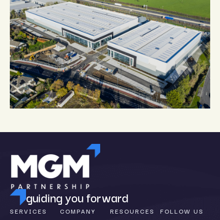
guiding you forward
SERVICES
COMPANY
RESOURCES
FOLLOW US