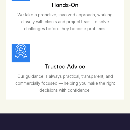
Hands-On
We take a proactive, involved approach, working
closely with clients and project teams to solve
challenges before they become problems.
Trusted Advice
Our guidance is always practical, transparent, and
commercially focused — helping you make the right
decisions with confidence.