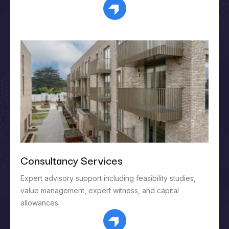
Consultancy Services
Expert advisory support including feasibility studies,
value management, expert witness, and capital
allowances.