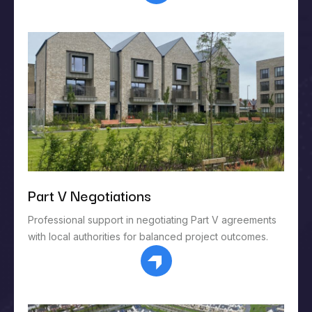
Part V Negotiations
Professional support in negotiating Part V agreements
with local authorities for balanced project outcomes.