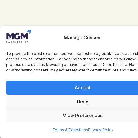
Manage Consent
To provide the best experiences, we use technologies like cookies to s
access device information. Consenting to these technologies will allow 
process data such as browsing behaviour or unique IDs on this site. Not
or withdrawing consent, may adversely affect certain features and functi
Accept
Deny
View Preferences
Terms & Conditions
Privacy Policy