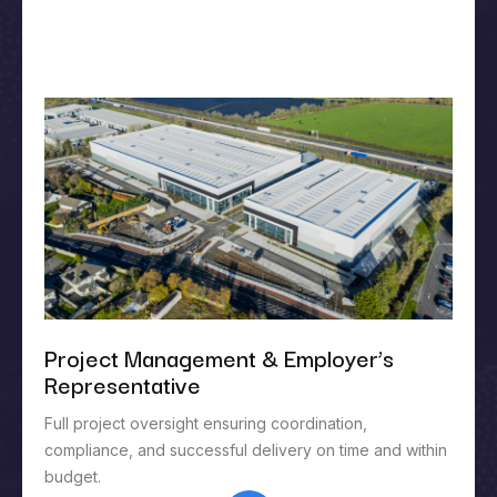
Project Management & Employer’s
Representative
Full project oversight ensuring coordination,
compliance, and successful delivery on time and within
budget.