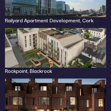
Railyard Apartment Development, Cork
Rockpoint, Blackrock