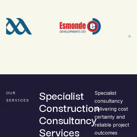
Specialist
OUR
Specialist
SERVICES
consultancy
Construction
delivering cost
Consultancy
certainty and
reliable project
Services
outcomes