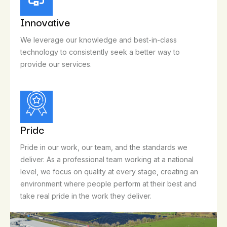
Innovative
We leverage our knowledge and best-in-class
technology to consistently seek a better way to
provide our services.
Pride
Pride in our work, our team, and the standards we
deliver. As a professional team working at a national
level, we focus on quality at every stage, creating an
environment where people perform at their best and
take real pride in the work they deliver.