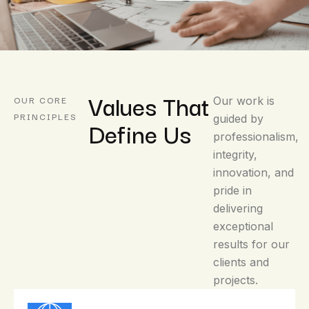
Values That
OUR CORE
Our work is
PRINCIPLES
guided by
Define Us
professionalism,
integrity,
innovation, and
pride in
delivering
exceptional
results for our
clients and
projects.