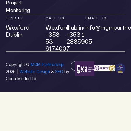
Project
Monitoring
FIND US
CALL US
EMAIL US
Wexford
Wexford:
Dublin:
info@mgmpartne
Dublin
+353
+353 1
53
2835905
9174007
Copyright ©
MGM Partnership
2026 |
Website Design
&
SEO
by
Cada Media Ltd