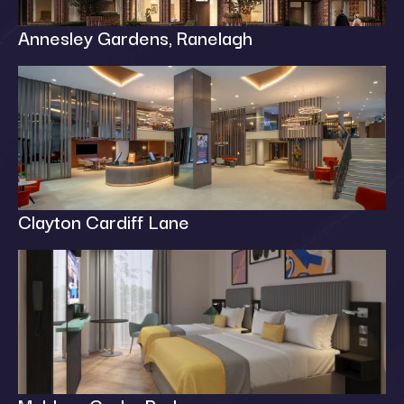
Annesley Gardens, Ranelagh
Clayton Cardiff Lane