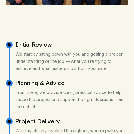
Initial Review
We start by sitting down with you and getting a proper
understanding of the job — what you’re trying to
achieve and what matters most from your side.
Planning & Advice
From there, we provide clear, practical advice to help
shape the project and support the right decisions from
the outset.
Project Delivery
We stay closely involved throughout, working with you